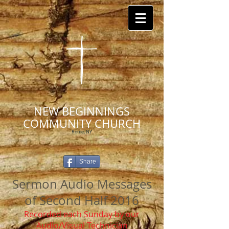
NEW BEGINNINGS
COMMUNITY CHURCH
Rome, NY
Share
Sermon Audio Messages
of Second Half 2016
Recorded each Sunday by our
Audio/Visual Technician