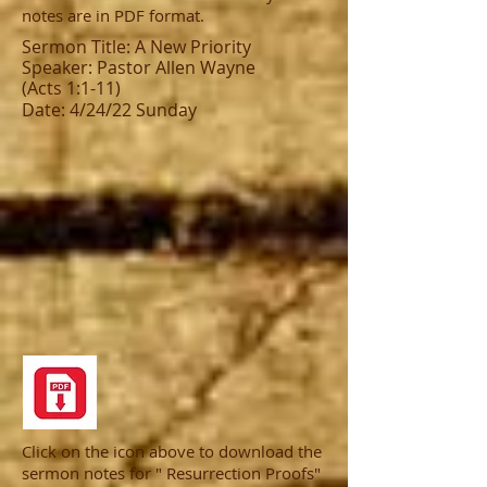
notes are in PDF format.
Sermon Title: A New Priority
Speaker: Pastor Allen Wayne
(Acts 1:1-11)
Date: 4/24/22 Sunday
Click on the icon above to download the
sermon notes for "
Resurrection Proofs"