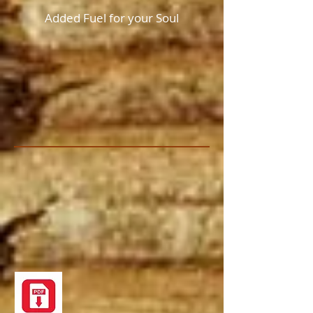
Added Fuel for your Soul