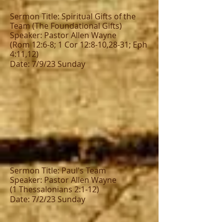
Sermon Title: Spiritual Gifts of the
Team (The Foundational Gifts)
Speaker: Pastor Allen Wayne
(Rom 12:6-8; 1 Cor 12:8-10,28-31; Eph
4:11,12)
Date:
7
/
9
/23 Su
n
d
ay
Sermon Title: Paul's Team
Speaker: Pastor Allen Wayne
(1 Thessalonians 2:1-12)
Date:
7
/
2
/23 Su
n
d
ay