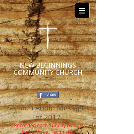
NEW BEGINNINGS
COMMUNITY CHURCH
Rome, NY
Share
Sermon Audio Messages
of 2017
Recorded each Sunday by our
Audio/Visual Technician