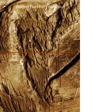
Added Fuel for your Soul