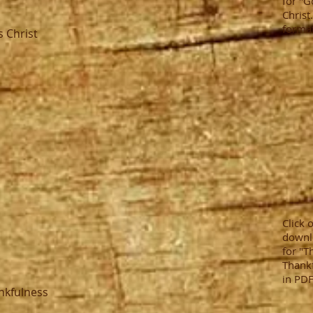
for "G
Christ
format
s Christ
Click 
downl
for "T
Thankf
in PDF
ankfulness