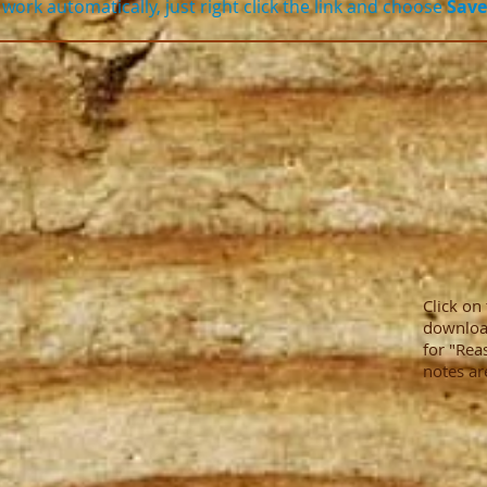
work automatically, just right click the link and choose
Save
Click on
downloa
for "Rea
notes ar