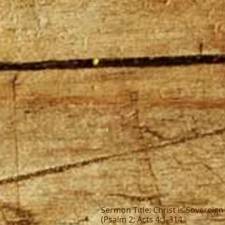
Sermon Title: Christ is Sovereig
(Psalm 2; Acts 4:1-314