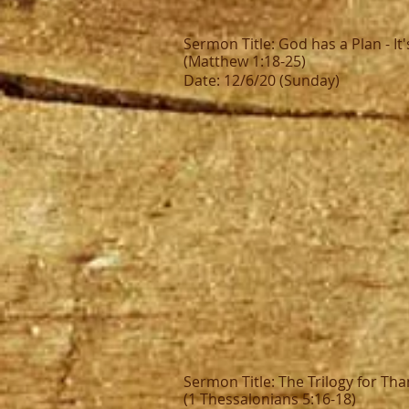
Sermon Title: God has a Plan - It'
(Matthew 1:18-25)
Date: 12/6/20 (Sunday)
Sermon Title: The Trilogy for Th
(1 Thessalonians 5:16-18)