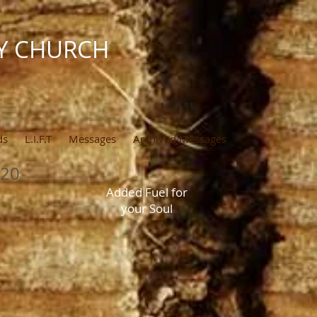
Y CHURCH
ds
L.I.F.T
Messages
Archived Messages
020
Added Fuel for
your Soul