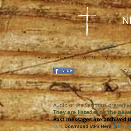
N
Home
About Us
Visit Us
Missions
Se
Share
Audio of the Sermons presente
They are listed with the newe
Past messages are archived u
Click
Download MP3 Here
link to d