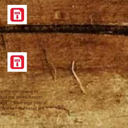
on the icon above to
oad the sermon notes
hrist is Sovereign over a
 World." The notes are
 format.