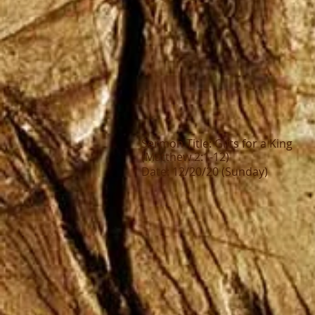
Sermon Title: Gifts for a King
(Matthew 2:1-12)
Date: 12/20/20 (Sunday)