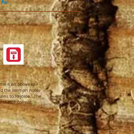
 As
.
 the icon above to
d the sermon notes
sons to Rejoice." The
e in PDF format.