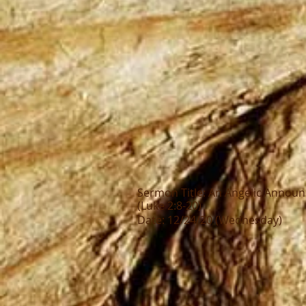
Sermon Title: An Angelic Annou
(Luke 2:8-20)
Date: 12/24/20 (Wednesday)