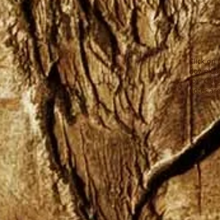
Click on 
download
for "Gift
notes are