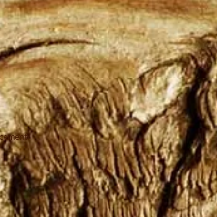
ncement