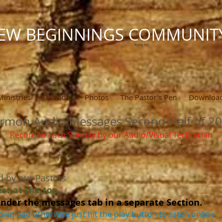
EW BEGINNINGS COMMUNIT
Rome, NY
Ministries
Calendar
Photos
The Pastor's Pen
Downloa
rmon Audio Messages Second Half of 2
Recorded each Sunday by our Audio/Visual Technician
d by our Pastors
st at the top.
nder the messages tab in a separate Section.
ownload otherwise just hit the play button to listen online.