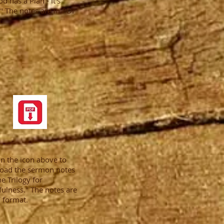
od has a Plan - It's
." The notes are in PDF
.
on the icon above to
oad the sermon notes
he Trilogy for
ulness." The notes are
 format.