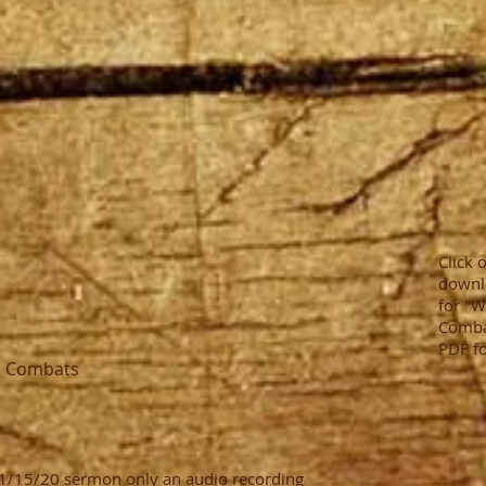
Click 
downl
for "W
Combat
PDF f
s Combats
 11/15/20 sermon only an audio recording