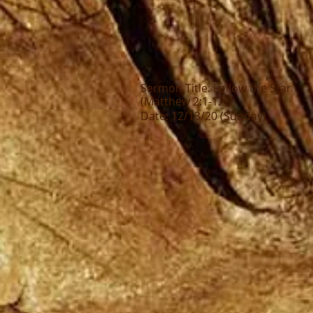
Sermon Title: Follow the Star
(Matthew 2:1-12)
Date: 12/13/20 (Sunday)