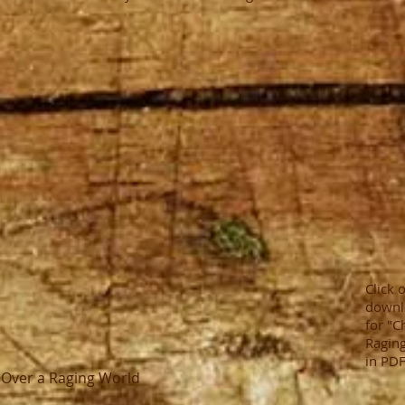
Click 
downl
for "C
Raging
in PDF
n Over a Raging World