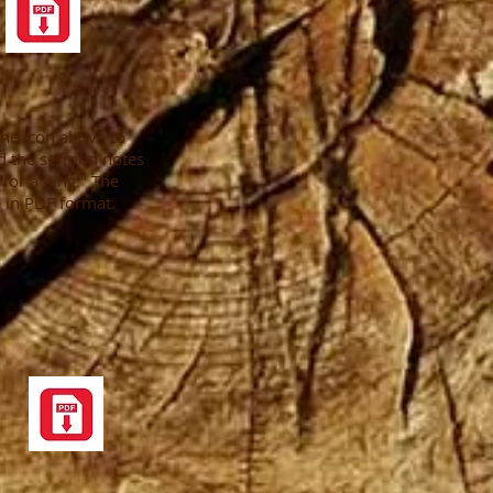
the icon above to
 the sermon notes
s for a King." The
 in PDF format.