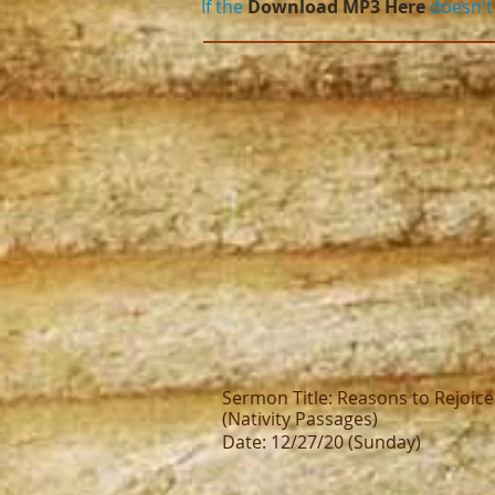
If the
Download MP3 Here
doesn't 
Sermon Title: Reasons to Rejoice
(Nativity Passages)
Date: 12/27/20 (Sunday)