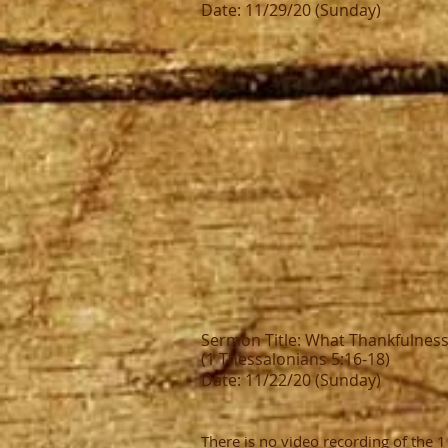
Date: 11/29/20 (Sunday)
Sermon Title: What Thankfulnes
(1 Thessalonians 5:16-18)
Date: 11/22/20 (Sunday)
There is no video recording of the