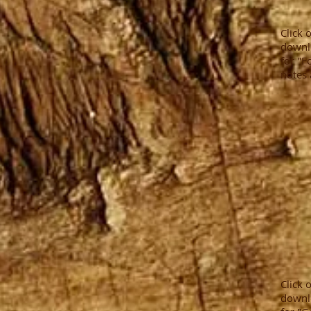
Click 
downl
for "F
notes 
Click 
downl