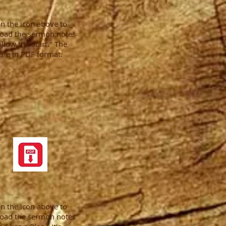
on the icon above to
oad the sermon notes
ollow the Start." The
are in PDF format.
on the icon above to
oad the sermon notes