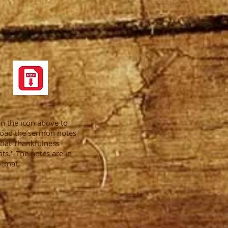
on the icon above to
oad the sermon notes
hat Thankfulness
s." The notes are in
ormat.