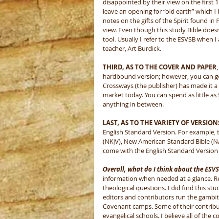
disappointed by their view on the first 11
leave an opening for “old earth” which I 
notes on the gifts of the Spirit found in
view. Even though this study Bible doesn’t 
tool. Usually I refer to the ESVSB when I 
teacher, Art Burdick. 
THIRD, AS TO THE COVER AND PAPER
hardbound version; however, you can get
Crossways (the publisher) has made it a 
market today. You can spend as little as
anything in between. 
LAST, AS TO THE VARIETY OF VERSION
English Standard Version. For example,
(NKJV), New American Standard Bible (N
come with the English Standard Version 
Overall, what do I think about the ESV
information when needed at a glance. Reme
theological questions. I did find this stu
editors and contributors run the gambit
Covenant camps. Some of their contribu
evangelical schools. I believe all of the 