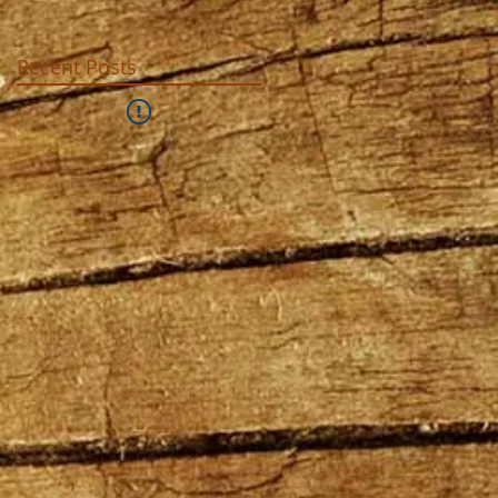
Recent Posts