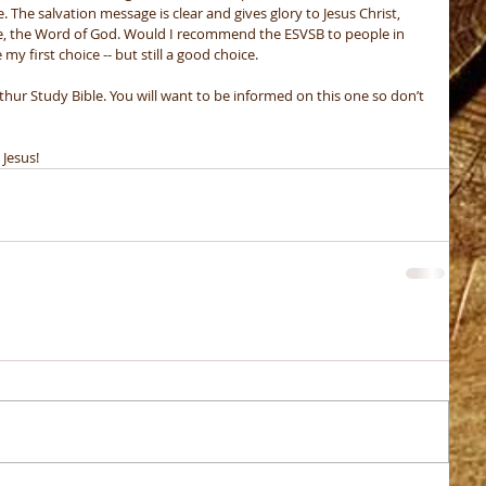
. The salvation message is clear and gives glory to Jesus Christ, 
be, the Word of God. Would I recommend the ESVSB to people in 
y first choice -- but still a good choice. 
thur Study Bible. You will want to be informed on this one so don’t 
 Jesus!