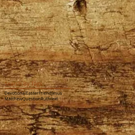
Search By Tags
Devotional
Easter
Friend
Jesus
Matthew
Question
Ruth
text