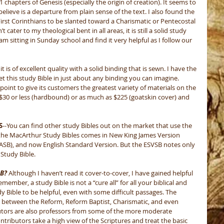
 chapters of Genesis (especially the origin of creation). It seems to 
believe is a departure from plain sense of the text. I also found the 
 First Corinthians to be slanted toward a Charismatic or Pentecostal 
cater to my theological bent in all areas, it is still a solid study 
am sitting in Sunday school and find it very helpful as I follow our 
, it is of excellent quality with a solid binding that is sewn. I have the 
 this study Bible in just about any binding you can imagine. 
point to give its customers the greatest variety of materials on the 
 $30 or less (hardbound) or as much as $225 (goatskin cover) and 
S
--You can find other study Bibles out on the market that use the 
 the MacArthur Study Bibles comes in New King James Version 
ASB), and now English Standard Version. But the ESVSB notes only 
Study Bible. 
SB?
 Although I haven’t read it cover-to-cover, I have gained helpful 
mber, a study Bible is not a “cure all” for all your biblical and 
dy Bible to be helpful, even with some difficult passages. The 
 between the Reform, Reform Baptist, Charismatic, and even 
tors are also professors from some of the more moderate 
contributors take a high view of the Scriptures and treat the basic 