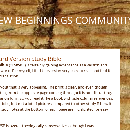
EW BEGINNINGS COMMUNIT
Rome, NY
Ministries
Calendar
Photos
The Pastor's Pen
Downloa
ard Version Study Bible
ible (“ESVSB”)
 is certainly gaining acceptance as a version and 
world. For myself, I find the version very easy to read and find it 
ranslation. 
ayout that is very appealing. The print is clear, and even though 
ting from the opposite page coming through) it is not distracting. 
arion form, so you read it like a book with side column references. 
ticles, but not a lot of pictures compared to other study Bibles. It 
 study notes at the bottom of each page are highlighted for easy 
VSB is overall theologically conservative, although I was 