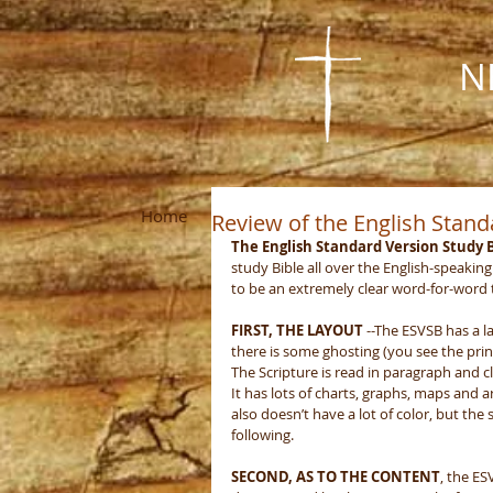
N
Home
About Us
Visit Us
Missions
Review of the English Stand
The English Standard Version Study B
study Bible all over the English-speaking 
to be an extremely clear word-for-word t
FIRST, THE LAYOUT
 --The ESVSB has a l
there is some ghosting (you see the prin
The Scripture is read in paragraph and cl
It has lots of charts, graphs, maps and ar
also doesn’t have a lot of color, but the
following. 
SECOND, AS TO THE CONTENT
, the ES