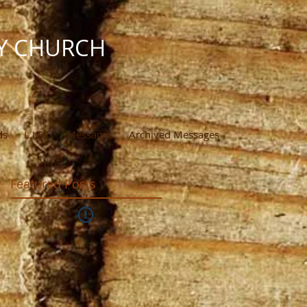
Y CHURCH
ds
L.I.F.T
Messages
Archived Messages
Featured Posts