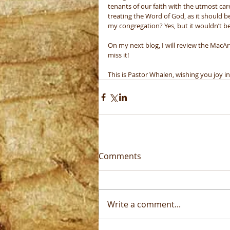
tenants of our faith with the utmost care
treating the Word of God, as it should 
my congregation? Yes, but it wouldn’t be m
On my next blog, I will review the MacAr
miss it! 
This is Pastor Whalen, wishing you joy in
Comments
Write a comment...