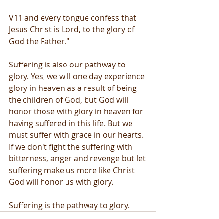
V11 and every tongue confess that 
Jesus Christ is Lord, to the glory of 
God the Father."
Suffering is also our pathway to 
glory. Yes, we will one day experience 
glory in heaven as a result of being 
the children of God, but God will 
honor those with glory in heaven for 
having suffered in this life. But we 
must suffer with grace in our hearts. 
If we don't fight the suffering with 
bitterness, anger and revenge but let 
suffering make us more like Christ 
God will honor us with glory.
Suffering is the pathway to glory.