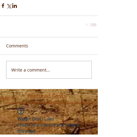
Comments
Write a comment...
Featured Posts
Widget Didn’t Load
Check your internet and refresh
this page.