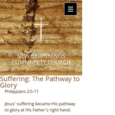
NEW BEGINNINGS
COMMUNITY CHURCH
Rome, NY
Suffering: The Pathway to
Glory
Philippians 2:5-11
Jesus' suffering became His pathway 
to glory at His Father's right hand.