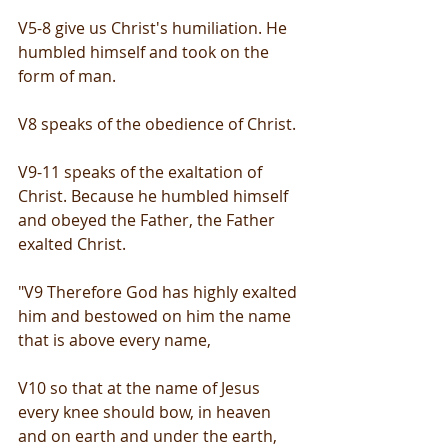
V5-8 give us Christ's humiliation. He 
humbled himself and took on the 
form of man.
V8 speaks of the obedience of Christ.
V9-11 speaks of the exaltation of 
Christ. Because he humbled himself 
and obeyed the Father, the Father 
exalted Christ.
"V9 Therefore God has highly exalted 
him and bestowed on him the name 
that is above every name,
V10 so that at the name of Jesus 
every knee should bow, in heaven 
and on earth and under the earth,