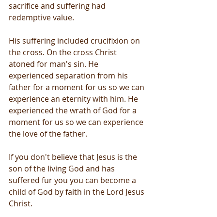
sacrifice and suffering had 
redemptive value.
His suffering included crucifixion on 
the cross. On the cross Christ 
atoned for man's sin. He 
experienced separation from his 
father for a moment for us so we can 
experience an eternity with him. He 
experienced the wrath of God for a 
moment for us so we can experience 
the love of the father.
If you don't believe that Jesus is the 
son of the living God and has 
suffered fur you you can become a 
child of God by faith in the Lord Jesus 
Christ.