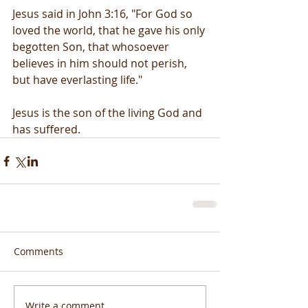
Jesus said in John 3:16, "For God so 
loved the world, that he gave his only 
begotten Son, that whosoever 
believes in him should not perish, 
but have everlasting life."
Jesus is the son of the living God and 
has suffered.
Comments
Write a comment...