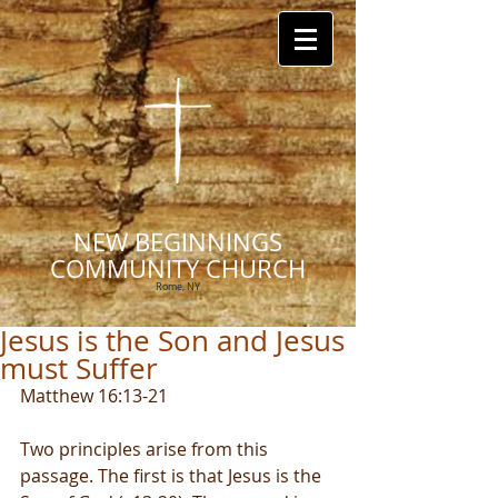
NEW BEGINNINGS
COMMUNITY CHURCH
Rome, NY
Jesus is the Son and Jesus
must Suffer
Matthew 16:13-21
Two principles arise from this 
passage. The first is that Jesus is the 