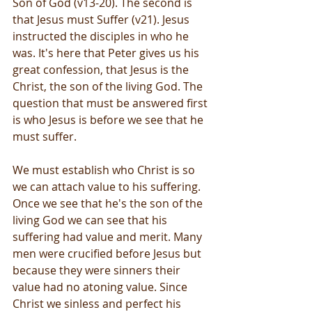
Son of God (v13-20). The second is 
that Jesus must Suffer (v21). Jesus 
instructed the disciples in who he 
was. It's here that Peter gives us his 
great confession, that Jesus is the 
Christ, the son of the living God. The 
question that must be answered first 
is who Jesus is before we see that he 
must suffer.
We must establish who Christ is so 
we can attach value to his suffering. 
Once we see that he's the son of the 
living God we can see that his 
suffering had value and merit. Many 
men were crucified before Jesus but 
because they were sinners their 
value had no atoning value. Since 
Christ we sinless and perfect his 