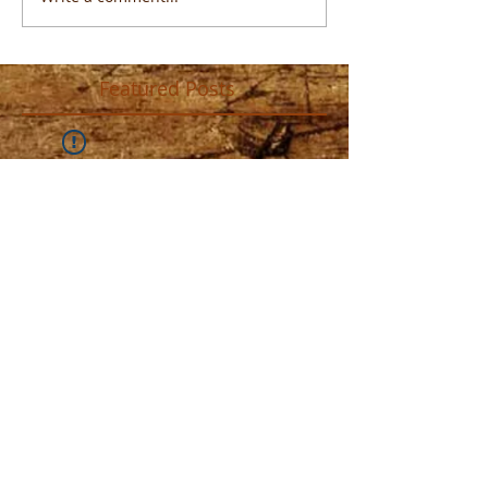
Featured Posts
Widget Didn’t Load
Check your internet and refresh
this page.
If that doesn’t work, contact us.
Recent Posts