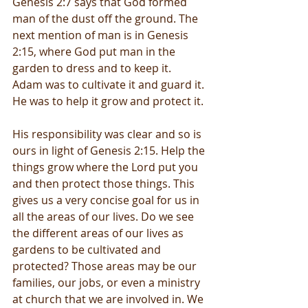
Genesis 2:7 says that God formed 
man of the dust off the ground. The 
next mention of man is in Genesis 
2:15, where God put man in the 
garden to dress and to keep it.  
Adam was to cultivate it and guard it. 
He was to help it grow and protect it. 
His responsibility was clear and so is 
ours in light of Genesis 2:15. Help the 
things grow where the Lord put you 
and then protect those things. This 
gives us a very concise goal for us in 
all the areas of our lives. Do we see 
the different areas of our lives as 
gardens to be cultivated and 
protected? Those areas may be our 
families, our jobs, or even a ministry 
at church that we are involved in. We 