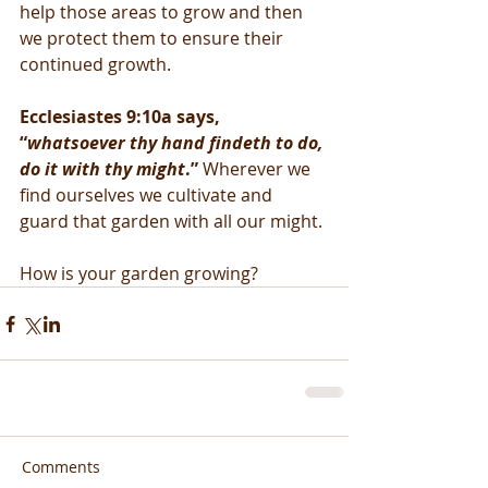
help those areas to grow and then 
we protect them to ensure their 
continued growth. 
Ecclesiastes 9:10a says, 
“
whatsoever thy hand findeth to do, 
do it with thy might
.” 
Wherever we 
find ourselves we cultivate and 
guard that garden with all our might. 
How is your garden growing?
Comments