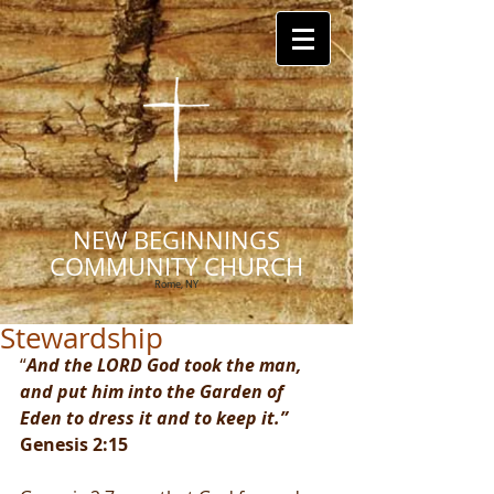
NEW BEGINNINGS
COMMUNITY CHURCH
Rome, NY
Stewardship
“
And the LORD God took the man, 
and put him into the Garden of 
Eden to dress it and to keep it.” 
Genesis 2:15