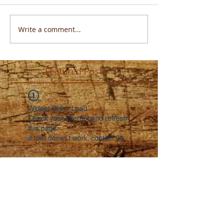
Write a comment...
Featured Posts
Widget Didn’t Load
Check your internet and refresh
this page.
If that doesn’t work, contact us.