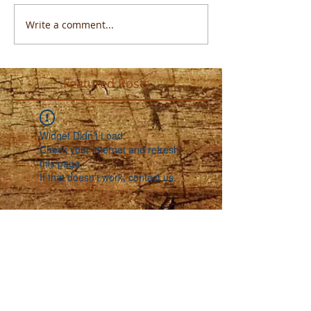
Write a comment...
Featured Posts
Widget Didn’t Load
Check your internet and refresh
this page.
If that doesn’t work, contact us.