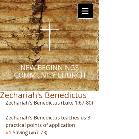
NEW BEGINNINGS
COMMUNITY CHURCH
Rome, NY
Zechariah's Benedictus
Zechariah's Benedictus (Luke 1:67-80)
Zechariah's Benedictus teaches us 3 
practical points of application
#1
 Saving (v67-73)