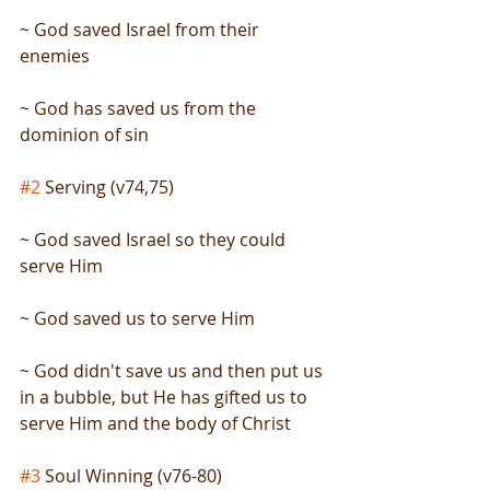
~ God saved Israel from their 
enemies
~ God has saved us from the 
dominion of sin
#2
 Serving (v74,75)
~ God saved Israel so they could 
serve Him
~ God saved us to serve Him
~ God didn't save us and then put us 
in a bubble, but He has gifted us to 
serve Him and the body of Christ
#3
 Soul Winning (v76-80)