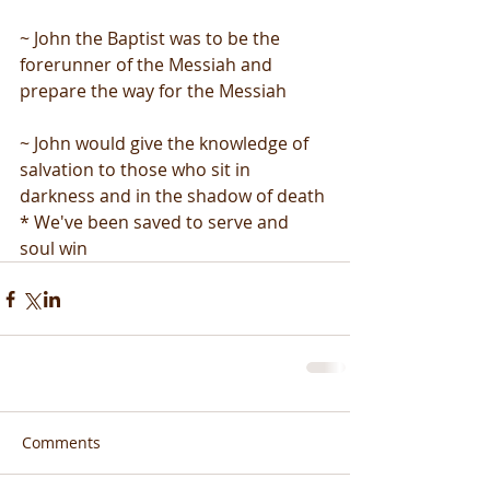
~ John the Baptist was to be the 
forerunner of the Messiah and 
prepare the way for the Messiah
~ John would give the knowledge of 
salvation to those who sit in 
darkness and in the shadow of death
* We've been saved to serve and 
soul win
Comments