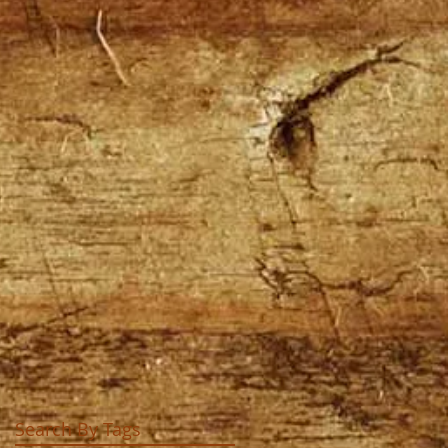
Search By Tags