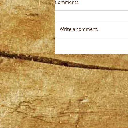
Comments
Write a comment...