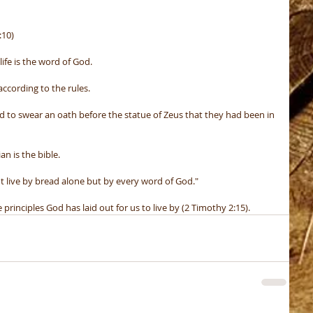
:10)
life is the word of God.
ccording to the rules.
to swear an oath before the statue of Zeus that they had been in 
an is the bible.
t live by bread alone but by every word of God."
rinciples God has laid out for us to live by (2 Timothy 2:15).