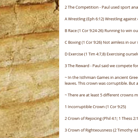
2 The Competition - Paul used sport anal
A Wrestling (Eph 6:12) Wrestling against
B Race (1 Cor 9:24-26) Running to win ou
C Boxing (1 Cor 9:26) Not aimless in our s
D Exercise (1 Tim 4:7,8) Exercising ourse
3 The Reward - Paul said we compete for 
~ In the Isthmian Games in ancient Gre
leaves. This crown was corruptible. But
~ There are at least 5 different crowns m
1 Incorruptible Crown (1 Cor 9:25)
2 Crown of Rejoicing (Phil 4:1; 1 Thess 2:
3 Crown of Righteousness (2 Timothy 4: