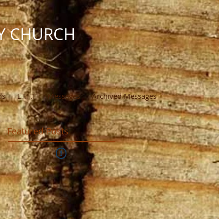
Y CHURCH
ds
L.I.F.T
Messages
Archived Messages
Featured Posts