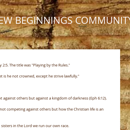
EW BEGINNINGS COMMUNIT
Rome, NY
Ministries
Calendar
Photos
The Pastor's Pen
Downloa
:5. The title was "Playing by the Rules."
et is he not crowned, except he strive lawfully."
 against others but against a kingdom of darkness (Eph 6:12).
ot competing against others but how the Christian life is an 
sisters in the Lord we run our own race.