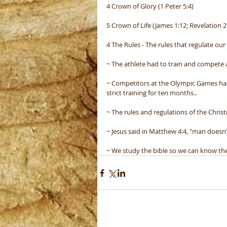
4 Crown of Glory (1 Peter 5:4)
5 Crown of Life (James 1:12; Revelation 2
4 The Rules - The rules that regulate our 
~ The athlete had to train and compete a
~ Competitors at the Olympic Games had 
strict training for ten months..
~ The rules and regulations of the Christi
~ Jesus said in Matthew 4:4, "man doesn'
~ We study the bible so we can know the p