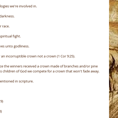
ogies we're involved in.
 darkness.
r race.
piritual fight.
lves unto godliness.
an incorruptible crown not a crown (1 Cor 9:25).
ece the winners received a crown made of branches and/or pine 
 as children of God we compete for a crown that won't fade away.
entioned in scripture.
19)
8)