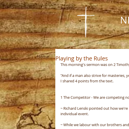
N
Home
About Us
Visit Us
Missions
Playing by the Rules
This morning's sermon was on 2 Timothy 2
"And if a man also strive for masteries, y
I shared 4 points from the text.
1 The Competitor - We are competing not
~ Richard Lenski pointed out how we're n
individual event.
~ While we labour with our brothers and 