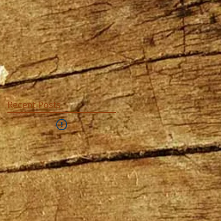
Recent Posts