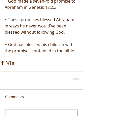
~ God made a seven-fold promise to 
Abraham in Genesis 12:2,3.
~ These promises blessed Abraham 
in ways he never would've been 
blessed without following God.
~ God has blessed his children with 
the promises contained in the bible.
Comments