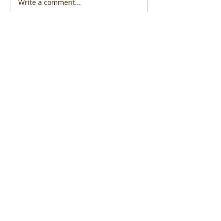
Write a comment...
Featured Posts
Widget Didn’t Load
Check your internet and refresh
this page.
If that doesn’t work, contact us.