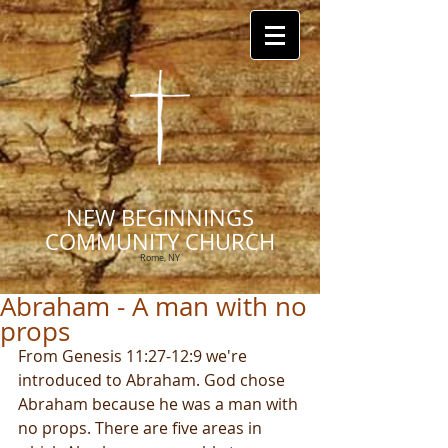
NEW BEGINNINGS
COMMUNITY CHURCH
Rome, NY
Abraham - A man with no
props
From Genesis 11:27-12:9 we're 
introduced to Abraham. God chose 
Abraham because he was a man with 
no props. There are five areas in 