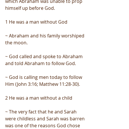
which Abraham was unable to prop 
himself up before God.
1 He was a man without God
~ Abraham and his family worshiped 
the moon.
~ God called and spoke to Abraham 
and told Abraham to follow God.
~ God is calling men today to follow 
Him (John 3:16; Matthew 11:28-30).
2 He was a man without a child
~ The very fact that he and Sarah 
were childless and Sarah was barren 
was one of the reasons God chose 