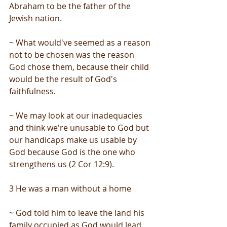
Abraham to be the father of the 
Jewish nation.
~ What would've seemed as a reason 
not to be chosen was the reason 
God chose them, because their child 
would be the result of God's 
faithfulness.
~ We may look at our inadequacies 
and think we're unusable to God but 
our handicaps make us usable by 
God because God is the one who 
strengthens us (2 Cor 12:9).
3 He was a man without a home
~ God told him to leave the land his 
family occupied as God would lead 