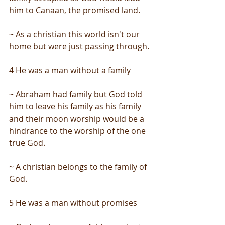
him to Canaan, the promised land.
~ As a christian this world isn't our 
home but were just passing through.
4 He was a man without a family
~ Abraham had family but God told 
him to leave his family as his family 
and their moon worship would be a 
hindrance to the worship of the one 
true God.
~ A christian belongs to the family of 
God.
5 He was a man without promises