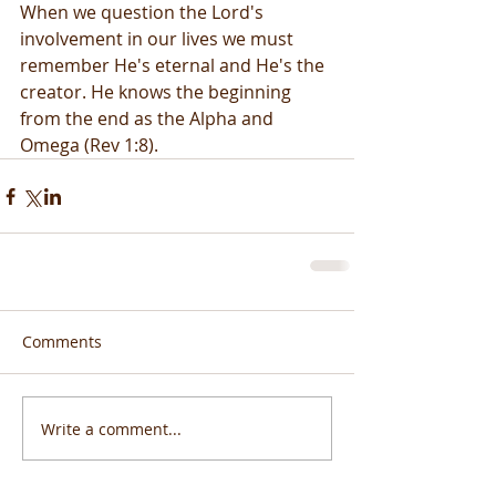
When we question the Lord's 
involvement in our lives we must 
remember He's eternal and He's the 
creator. He knows the beginning 
from the end as the Alpha and 
Omega (Rev 1:8).
Comments
Write a comment...