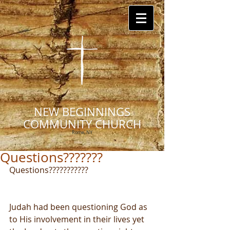
NEW BEGINNINGS
COMMUNITY CHURCH
Rome, NY
Questions???????
Questions???????????
Judah had been questioning God as 
to His involvement in their lives yet 