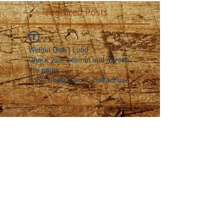
Featured Posts
Widget Didn’t Load
Check your internet and refresh
this page.
If that doesn’t work, contact us.
Recent Posts