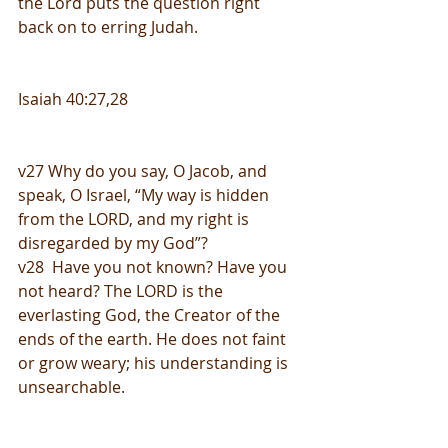
the Lord puts the question right 
back on to erring Judah.
Isaiah 40:27,28
v27 Why do you say, O Jacob, and 
speak, O Israel, “My way is hidden 
from the LORD, and my right is 
disregarded by my God”? 
v28  Have you not known? Have you 
not heard? The LORD is the 
everlasting God, the Creator of the 
ends of the earth. He does not faint 
or grow weary; his understanding is 
unsearchable. 